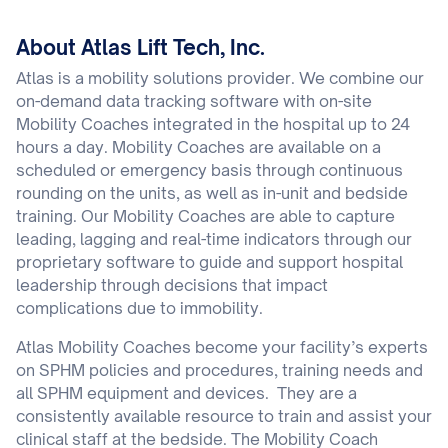
About Atlas Lift Tech, Inc.
Atlas is a mobility solutions provider. We combine our
on-demand data tracking software with on-site
Mobility Coaches integrated in the hospital up to 24
hours a day. Mobility Coaches are available on a
scheduled or emergency basis through continuous
rounding on the units, as well as in-unit and bedside
training. Our Mobility Coaches are able to capture
leading, lagging and real-time indicators through our
proprietary software to guide and support hospital
leadership through decisions that impact
complications due to immobility.
Atlas Mobility Coaches become your facility’s experts
on SPHM policies and procedures, training needs and
all SPHM equipment and devices. They are a
consistently available resource to train and assist your
clinical staff at the bedside. The Mobility Coach