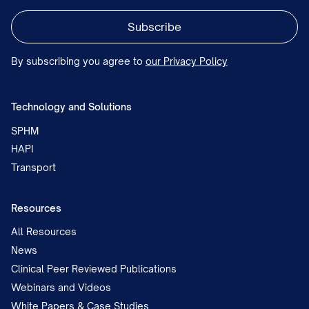
By subscribing you agree to
our Privacy Policy
Technology and Solutions
SPHM
HAPI
Transport
Resources
All Resources
News
Clinical Peer Reviewed Publications
Webinars and Videos
White Papers & Case Studies