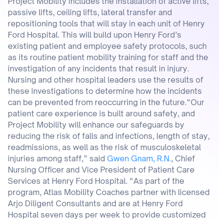
Project Mobility includes the installation of active lifts,
passive lifts, ceiling lifts, lateral transfer and
repositioning tools that will stay in each unit of Henry
Ford Hospital. This will build upon Henry Ford’s
existing patient and employee safety protocols, such
as its routine patient mobility training for staff and the
investigation of any incidents that result in injury.
Nursing and other hospital leaders use the results of
these investigations to determine how the incidents
can be prevented from reoccurring in the future.“Our
patient care experience is built around safety, and
Project Mobility will enhance our safeguards by
reducing the risk of falls and infections, length of stay,
readmissions, as well as the risk of musculoskeletal
injuries among staff,” said
Gwen Gnam, R.N.
, Chief
Nursing Officer and Vice President of Patient Care
Services at Henry Ford Hospital. “As part of the
program, Atlas Mobility Coaches partner with licensed
Arjo Diligent Consultants and are at Henry Ford
Hospital seven days per week to provide customized