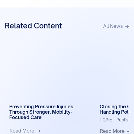
Related Content
All News
Preventing Pressure Injuries
Closing the Ga
Through Stronger, Mobility-
Handling Polic
Focused Care
HCPro - Publish
Read More
Read More