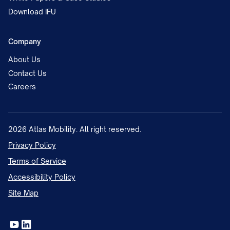
Download IFU
Company
About Us
Contact Us
Careers
2026
Atlas Mobility. All right reserved.
Privacy Policy
Terms of Service
Accessibility Policy
Site Map