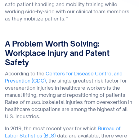
safe patient handling and mobility training while
working side-by-side with our clinical team members
as they mobilize patients.”
A Problem Worth Solving:
Workplace Injury and Patent
Safety
According to the
Centers for Disease Control and
Prevention (CDC)
, the single greatest risk factor for
overexertion injuries in healthcare workers is the
manual lifting, moving and repositioning of patients.
Rates of musculoskeletal injuries from overexertion in
healthcare occupations are among the highest of all
U.S. industries.
In 2019, the most recent year for which
Bureau of
Labor Statistics (BLS)
data are available, there were