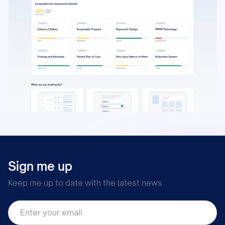
Sign me up
Keep me up to date with the latest news