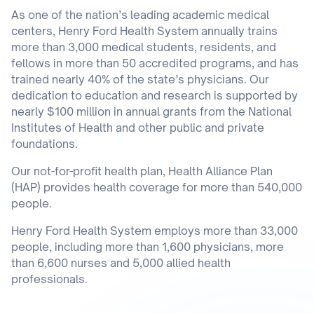
As one of the nation’s leading academic medical
centers, Henry Ford Health System annually trains
more than 3,000 medical students, residents, and
fellows in more than 50 accredited programs, and has
trained nearly 40% of the state’s physicians. Our
dedication to education and research is supported by
nearly $100 million in annual grants from the National
Institutes of Health and other public and private
foundations.
Our not-for-profit health plan, Health Alliance Plan
(HAP) provides health coverage for more than 540,000
people.
Henry Ford Health System employs more than 33,000
people, including more than 1,600 physicians, more
than 6,600 nurses and 5,000 allied health
professionals.