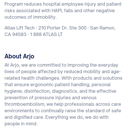
Program reduces hospital employee injury and patient
risks associated with HAPI, falls and other negative
outcomes of immobility.
Atlas Lift Tech · 210 Porter Dr. Ste 300 · San Ramon,
CA 94583 · 1 888 ATLAS LT
About Arjo
At Arjo, we are committed to improving the everyday
lives of people affected by reduced mobility and age-
related health challenges. With products and solutions
that ensure ergonomic patient handling, personal
hygiene, disinfection, diagnostics, and the effective
prevention of pressure injuries and venous
thromboembolism, we help professionals across care
environments to continually raise the standard of safe
and dignified care. Everything we do, we do with
people in mind.