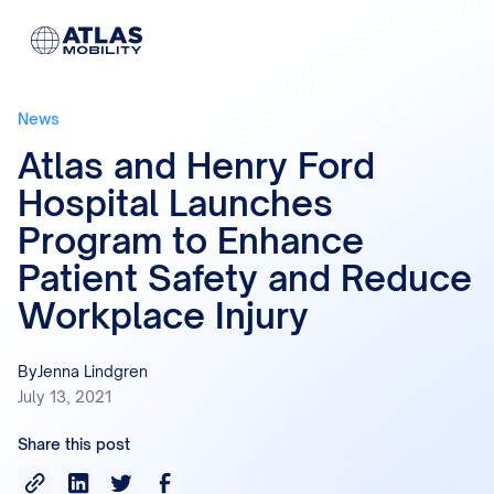
News
Atlas and Henry Ford
Hospital Launches
Program to Enhance
Patient Safety and Reduce
Workplace Injury
By
Jenna Lindgren
July 13, 2021
Share this post