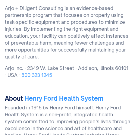
Arjo + Diligent Consulting is an evidence-based
partnership program that focuses on properly using
task-specific equipment and procedures to minimize
injuries. By implementing the right equipment and
education, your facility can positively affect instances
of preventable harm, meaning fewer challenges and
more opportunities for successfully maintaining your
quality of care.
Arjo Inc. · 2349 W. Lake Street · Addison, Illinois 60101
· USA ·
800 323 1245
About
Henry Ford Health System
Founded in 1915 by Henry Ford himself, Henry Ford
Health System is a non-profit, integrated health
system committed to improving people’s lives through
excellence in the science and art of healthcare and