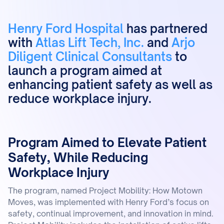
Henry Ford Hospital
has partnered
with
Atlas Lift Tech, Inc.
and
Arjo
Diligent Clinical Consultants
to
launch a program aimed at
enhancing patient safety as well as
reduce workplace injury.
Program Aimed to Elevate Patient
Safety, While Reducing
Workplace Injury
The program, named Project Mobility: How Motown
Moves, was implemented with Henry Ford’s focus on
safety, continual improvement, and innovation in mind.