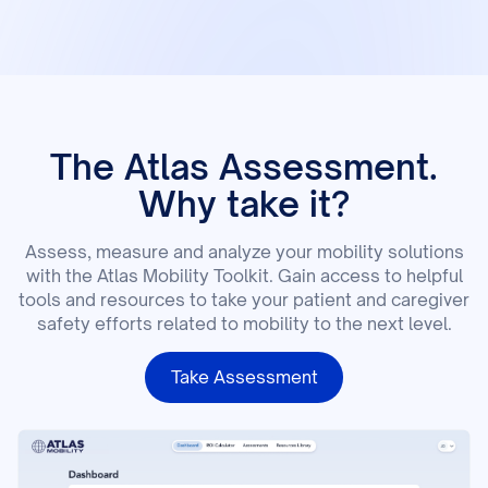
The Atlas Assessment.
Why take it?
Assess, measure and analyze your mobility solutions
with the Atlas Mobility Toolkit. Gain access to helpful
tools and resources to take your patient and caregiver
safety efforts related to mobility to the next level.
Take Assessment