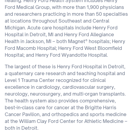
healing. Henry Ford Health System includes Henry
Ford Medical Group, with more than 1,900 physicians
and researchers practicing in more than 50 specialties
at locations throughout Southeast and Central
Michigan. Acute care hospitals include Henry Ford
Hospital in Detroit, MI and Henry Ford Allegiance
Health in Jackson, MI – both Magnet® hospitals; Henry
Ford Macomb Hospital; Henry Ford West Bloomfield
Hospital; and Henry Ford Wyandotte Hospital.
The largest of these is Henry Ford Hospital in Detroit,
a quaternary care research and teaching hospital and
Level 1 Trauma Center recognized for clinical
excellence in cardiology, cardiovascular surgery,
neurology, neurosurgery, and multi-organ transplants.
The health system also provides comprehensive,
best-in-class care for cancer at the Brigitte Harris
Cancer Pavilion, and orthopedics and sports medicine
at the William Clay Ford Center for Athletic Medicine –
both in Detroit.