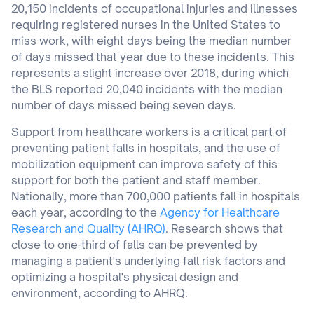
20,150 incidents of occupational injuries and illnesses
requiring registered nurses in the United States to
miss work, with eight days being the median number
of days missed that year due to these incidents. This
represents a slight increase over 2018, during which
the BLS reported 20,040 incidents with the median
number of days missed being seven days.
Support from healthcare workers is a critical part of
preventing patient falls in hospitals, and the use of
mobilization equipment can improve safety of this
support for both the patient and staff member.
Nationally, more than 700,000 patients fall in hospitals
each year, according to the
Agency for Healthcare
Research and Quality (AHRQ)
. Research shows that
close to one-third of falls can be prevented by
managing a patient's underlying fall risk factors and
optimizing a hospital's physical design and
environment, according to AHRQ.