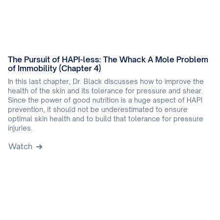
The Pursuit of HAPI-less: The Whack A Mole Problem
of Immobility (Chapter 4)
In this last chapter, Dr. Black discusses how to improve the
health of the skin and its tolerance for pressure and shear.
Since the power of good nutrition is a huge aspect of HAPI
prevention, it should not be underestimated to ensure
optimal skin health and to build that tolerance for pressure
injuries.
Watch