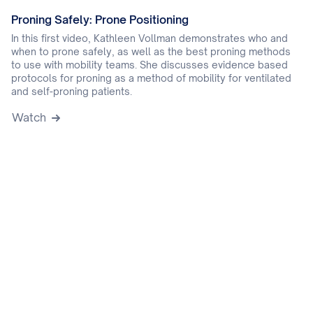
Proning Safely: Prone Positioning
In this first video, Kathleen Vollman demonstrates who and
when to prone safely, as well as the best proning methods
to use with mobility teams. She discusses evidence based
protocols for proning as a method of mobility for ventilated
and self-proning patients.
Watch