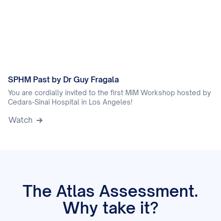
SPHM Past by Dr Guy Fragala
You are cordially invited to the first MiM Workshop hosted by
Cedars-Sinai Hospital in Los Angeles!
Watch
The Atlas Assessment.
Why take it?