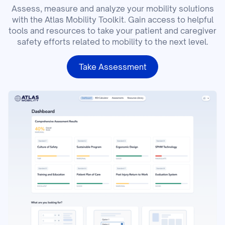
Assess, measure and analyze your mobility solutions
with the Atlas Mobility Toolkit. Gain access to helpful
tools and resources to take your patient and caregiver
safety efforts related to mobility to the next level.
Take Assessment