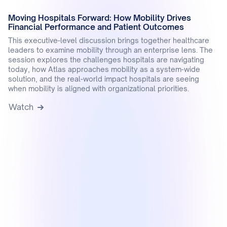
Moving Hospitals Forward: How Mobility Drives
Financial Performance and Patient Outcomes
This executive-level discussion brings together healthcare
leaders to examine mobility through an enterprise lens. The
session explores the challenges hospitals are navigating
today, how Atlas approaches mobility as a system-wide
solution, and the real-world impact hospitals are seeing
when mobility is aligned with organizational priorities.
Watch