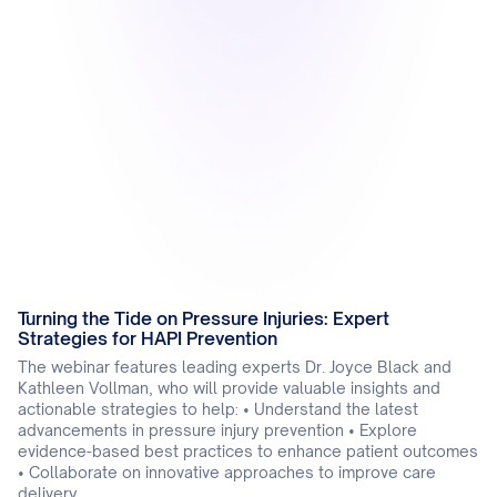
Turning the Tide on Pressure Injuries: Expert
Strategies for HAPI Prevention
The webinar features leading experts Dr. Joyce Black and
Kathleen Vollman, who will provide valuable insights and
actionable strategies to help: • Understand the latest
advancements in pressure injury prevention • Explore
evidence-based best practices to enhance patient outcomes
• Collaborate on innovative approaches to improve care
delivery