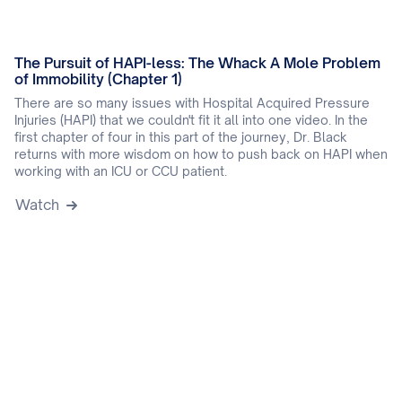
The Pursuit of HAPI-less: The Whack A Mole Problem
of Immobility (Chapter 1)
There are so many issues with Hospital Acquired Pressure
Injuries (HAPI) that we couldn't fit it all into one video. In the
first chapter of four in this part of the journey, Dr. Black
returns with more wisdom on how to push back on HAPI when
working with an ICU or CCU patient.
Watch