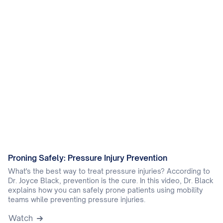
Proning Safely: Pressure Injury Prevention
What's the best way to treat pressure injuries? According to
Dr. Joyce Black, prevention is the cure. In this video, Dr. Black
explains how you can safely prone patients using mobility
teams while preventing pressure injuries.
Watch