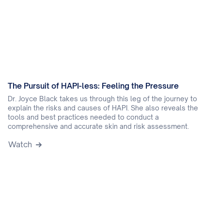
The Pursuit of HAPI-less: Feeling the Pressure
Dr. Joyce Black takes us through this leg of the journey to
explain the risks and causes of HAPI. She also reveals the
tools and best practices needed to conduct a
comprehensive and accurate skin and risk assessment.
Watch