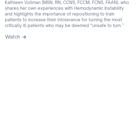
Kathleen Vollman (MSN, RN, CCNS, FCCM, FCNS, FAAN), who
shares her own experiences with Hemodynamic Instability
and highlights the importance of repositioning to train
patients to increase their intolerance for turning the most
critically ill patients who may be deemed “unsafe to turn.”
Watch