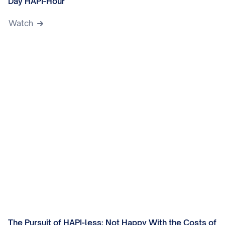
Day HAPI-Hour
Watch
The Pursuit of HAPI-less: Not Happy With the Costs of