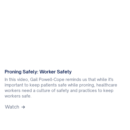
Proning Safely: Worker Safety
In this video, Gail Powell-Cope reminds us that while it's
important to keep patients safe while proning, healthcare
workers need a culture of safety and practices to keep
workers safe.
Watch