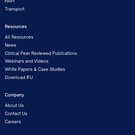
HAPI
Transport
Resources
All Resources
News
Clinical Peer Reviewed Publications
Webinars and Videos
White Papers & Case Studies
Download IFU
Company
About Us
Contact Us
Careers