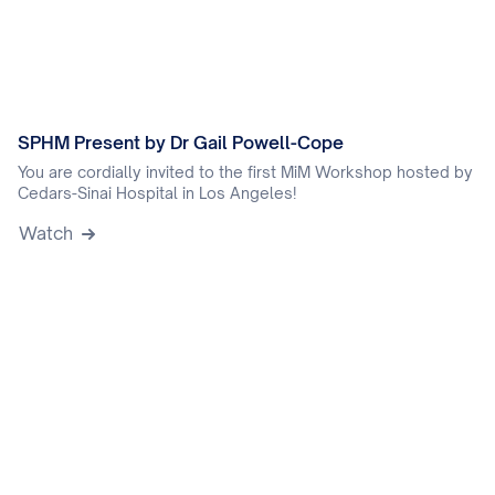
SPHM Present by Dr Gail Powell-Cope
You are cordially invited to the first MiM Workshop hosted by
Cedars-Sinai Hospital in Los Angeles!
Watch