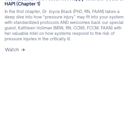
HAPI (Chapter 1)
In the first chapter, Dr. Joyce Black (PhD, RN, FAAN) takes a
deep dive into how “pressure injury” may fit into your system
with standardized protocols AND welcomes back our special
guest, Kathleen Vollman (MSN, RN, CCNS, FCCM, FAAN) with
her valuable intel on how systems respond to the risk of
pressure injuries in the critically ill.
Watch