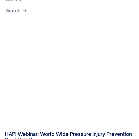
Watch
HAPI Webinar: World Wide Pressure Injury Prevention