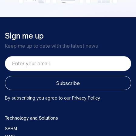
Sign me up
Keep me up to date with the latest news
By subscribing you agree to
our Privacy Policy
Technology and Solutions
SPHM