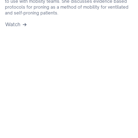
to use with mobility teams. She discusses evidence based
protocols for proning as a method of mobility for ventilated
and self-proning patients.
Watch