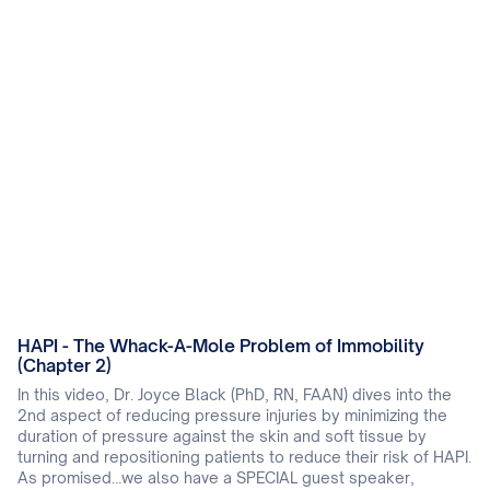
HAPI - The Whack-A-Mole Problem of Immobility
(Chapter 2)
In this video, Dr. Joyce Black (PhD, RN, FAAN) dives into the
2nd aspect of reducing pressure injuries by minimizing the
duration of pressure against the skin and soft tissue by
turning and repositioning patients to reduce their risk of HAPI.
As promised…we also have a SPECIAL guest speaker,