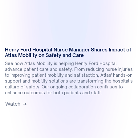
Henry Ford Hospital Nurse Manager Shares Impact of
Atlas Mobility on Safety and Care
See how Atlas Mobility is helping Henry Ford Hospital
advance patient care and safety. From reducing nurse injuries
to improving patient mobility and satisfaction, Atlas' hands-on
support and mobility solutions are transforming the hospital’s
culture of safety. Our ongoing collaboration continues to
enhance outcomes for both patients and staff.
Watch