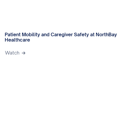
Patient Mobility and Caregiver Safety at NorthBay
Healthcare
Watch