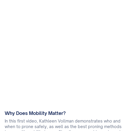
Why Does Mobility Matter?
In this first video, Kathleen Vollman demonstrates who and
when to prone safely, as well as the best proning methods