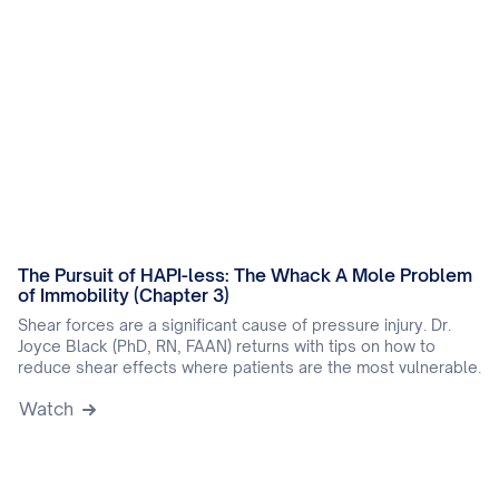
The Pursuit of HAPI-less: The Whack A Mole Problem
of Immobility (Chapter 3)
Shear forces are a significant cause of pressure injury. Dr.
Joyce Black (PhD, RN, FAAN) returns with tips on how to
reduce shear effects where patients are the most vulnerable.
Watch