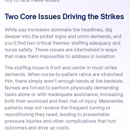
Two Core Issues Driving the Strikes
While pay increases dominate the headlines, dig
deeper into the picket signs and union demands, and
you’ll find two critical themes: staffing adequacy and
nurse safety. These issues are intertwined in ways
that make them impossible to address in isolation.
The staffing issue is front and center in most strike
demands. When nurse-to-patient ratios are stretched
thin, there simply aren’t enough hands at the bedside.
Nurses are forced to perform physically demanding
tasks alone or with inadequate assistance, increasing
both their workload and their risk of injury. Meanwhile,
patients may not receive the frequent turning or
repositioning they need, leading to preventable
pressure injuries and other complications that hurt
outcomes and drive up costs.