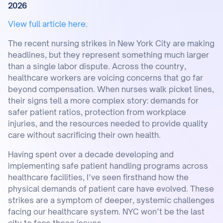
2026
View full article here.
The recent nursing strikes in New York City are making
headlines, but they represent something much larger
than a single labor dispute. Across the country,
healthcare workers are voicing concerns that go far
beyond compensation. When nurses walk picket lines,
their signs tell a more complex story: demands for
safer patient ratios, protection from workplace
injuries, and the resources needed to provide quality
care without sacrificing their own health.
Having spent over a decade developing and
implementing safe patient handling programs across
healthcare facilities, I’ve seen firsthand how the
physical demands of patient care have evolved. These
strikes are a symptom of deeper, systemic challenges
facing our healthcare system. NYC won’t be the last
city to face these issues.