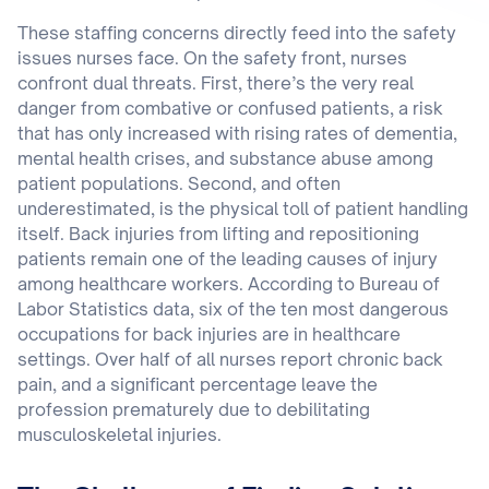
These staffing concerns directly feed into the safety
issues nurses face. On the safety front, nurses
confront dual threats. First, there’s the very real
danger from combative or confused patients, a risk
that has only increased with rising rates of dementia,
mental health crises, and substance abuse among
patient populations. Second, and often
underestimated, is the physical toll of patient handling
itself. Back injuries from lifting and repositioning
patients remain one of the leading causes of injury
among healthcare workers. According to Bureau of
Labor Statistics data, six of the ten most dangerous
occupations for back injuries are in healthcare
settings. Over half of all nurses report chronic back
pain, and a significant percentage leave the
profession prematurely due to debilitating
musculoskeletal injuries.