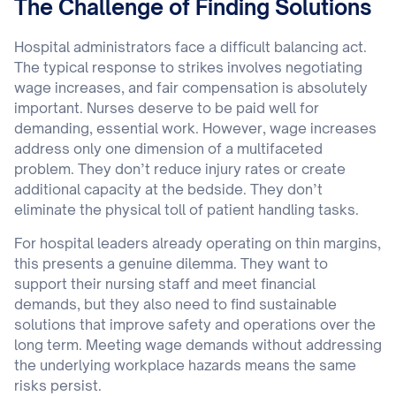
The Challenge of Finding Solutions
Hospital administrators face a difficult balancing act.
The typical response to strikes involves negotiating
wage increases, and fair compensation is absolutely
important. Nurses deserve to be paid well for
demanding, essential work. However, wage increases
address only one dimension of a multifaceted
problem. They don’t reduce injury rates or create
additional capacity at the bedside. They don’t
eliminate the physical toll of patient handling tasks.
For hospital leaders already operating on thin margins,
this presents a genuine dilemma. They want to
support their nursing staff and meet financial
demands, but they also need to find sustainable
solutions that improve safety and operations over the
long term. Meeting wage demands without addressing
the underlying workplace hazards means the same
risks persist.