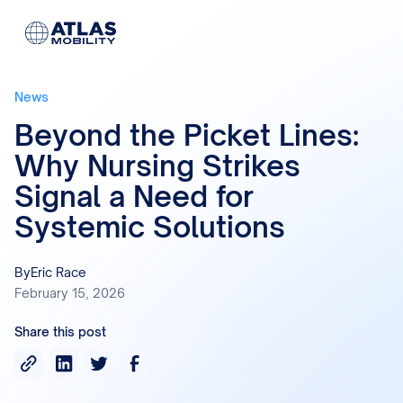
News
Beyond the Picket Lines:
Why Nursing Strikes
Signal a Need for
Systemic Solutions
By
Eric Race
February 15, 2026
Share this post