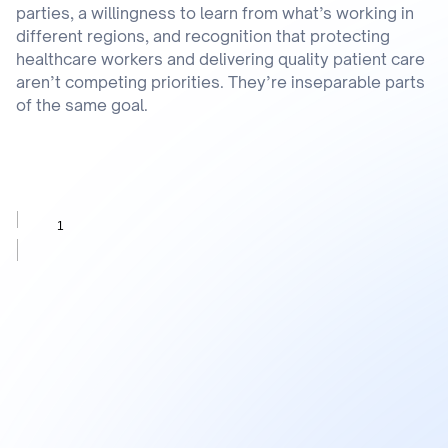
parties, a willingness to learn from what’s working in
different regions, and recognition that protecting
healthcare workers and delivering quality patient care
aren’t competing priorities. They’re inseparable parts
of the same goal.