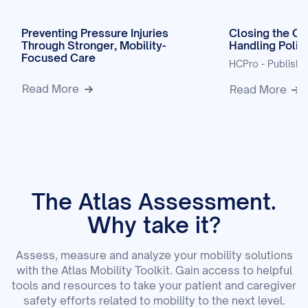
Preventing Pressure Injuries
Closing the Ga
Through Stronger, Mobility-
Handling Polic
Focused Care
HCPro - Publish
Read More
Read More
The Atlas Assessment.
Why take it?
Assess, measure and analyze your mobility solutions
with the Atlas Mobility Toolkit. Gain access to helpful
tools and resources to take your patient and caregiver
safety efforts related to mobility to the next level.