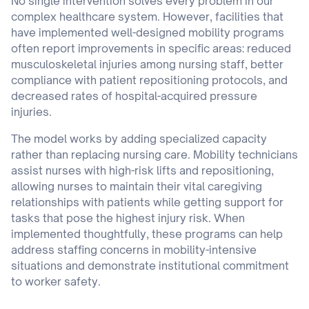
No single intervention solves every problem in our
complex healthcare system. However, facilities that
have implemented well-designed mobility programs
often report improvements in specific areas: reduced
musculoskeletal injuries among nursing staff, better
compliance with patient repositioning protocols, and
decreased rates of hospital-acquired pressure
injuries.
The model works by adding specialized capacity
rather than replacing nursing care. Mobility technicians
assist nurses with high-risk lifts and repositioning,
allowing nurses to maintain their vital caregiving
relationships with patients while getting support for
tasks that pose the highest injury risk. When
implemented thoughtfully, these programs can help
address staffing concerns in mobility-intensive
situations and demonstrate institutional commitment
to worker safety.