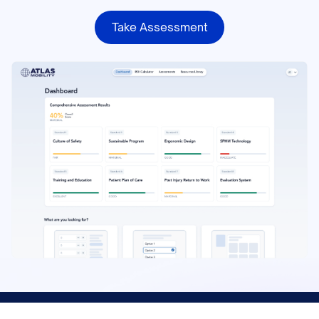
Take Assessment