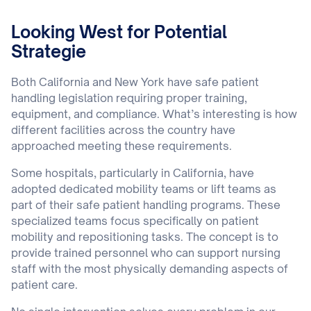
Looking West for Potential
Strategie
Both California and New York have safe patient
handling legislation requiring proper training,
equipment, and compliance. What’s interesting is how
different facilities across the country have
approached meeting these requirements.
Some hospitals, particularly in California, have
adopted dedicated mobility teams or lift teams as
part of their safe patient handling programs. These
specialized teams focus specifically on patient
mobility and repositioning tasks. The concept is to
provide trained personnel who can support nursing
staff with the most physically demanding aspects of
patient care.