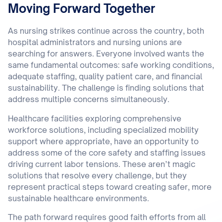
Moving Forward Together
As nursing strikes continue across the country, both
hospital administrators and nursing unions are
searching for answers. Everyone involved wants the
same fundamental outcomes: safe working conditions,
adequate staffing, quality patient care, and financial
sustainability. The challenge is finding solutions that
address multiple concerns simultaneously.
Healthcare facilities exploring comprehensive
workforce solutions, including specialized mobility
support where appropriate, have an opportunity to
address some of the core safety and staffing issues
driving current labor tensions. These aren’t magic
solutions that resolve every challenge, but they
represent practical steps toward creating safer, more
sustainable healthcare environments.
The path forward requires good faith efforts from all