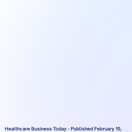
Healthcare Business Today - Published February 15,