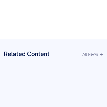
Related Content
All News